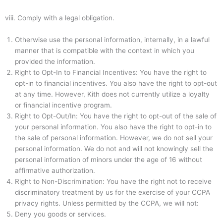
viii.
Comply with a legal obligation.
Otherwise use the personal information, internally, in a lawful
manner that is compatible with the context in which you
provided the information.
Right to Opt-In to Financial Incentives: You have the right to
opt-in to financial incentives. You also have the right to opt-out
at any time. However, Kith does not currently utilize a loyalty
or financial incentive program.
Right to Opt-Out/In: You have the right to opt-out of the sale of
your personal information. You also have the right to opt-in to
the sale of personal information. However, we do not sell your
personal information. We do not and will not knowingly sell the
personal information of minors under the age of 16 without
affirmative authorization.
Right to Non-Discrimination: You have the right not to receive
discriminatory treatment by us for the exercise of your CCPA
privacy rights. Unless permitted by the CCPA, we will not:
Deny you goods or services.