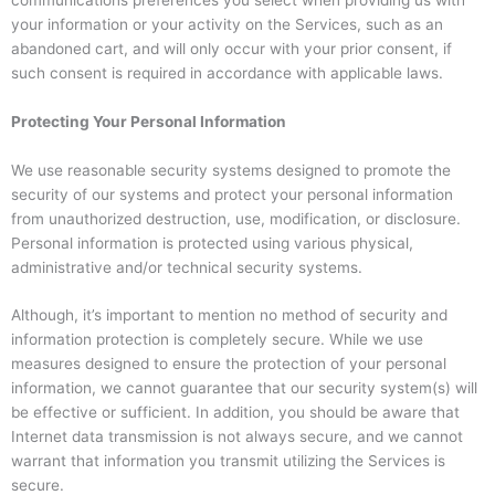
your information or your activity on the Services, such as an
abandoned cart, and will only occur with your prior consent, if
such consent is required in accordance with applicable laws.
Protecting Your Personal Information
We use reasonable security systems designed to promote the
security of our systems and protect your personal information
from unauthorized destruction, use, modification, or disclosure.
Personal information is protected using various physical,
administrative and/or technical security systems.
Although, it’s important to mention no method of security and
information protection is completely secure. While we use
measures designed to ensure the protection of your personal
information, we cannot guarantee that our security system(s) will
be effective or sufficient. In addition, you should be aware that
Internet data transmission is not always secure, and we cannot
warrant that information you transmit utilizing the Services is
secure.