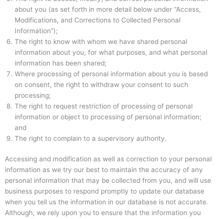
about you (as set forth in more detail below under “Access,
Modifications, and Corrections to Collected Personal
Information”);
The right to know with whom we have shared personal
information about you, for what purposes, and what personal
information has been shared;
Where processing of personal information about you is based
on consent, the right to withdraw your consent to such
processing;
The right to request restriction of processing of personal
information or object to processing of personal information;
and
The right to complain to a supervisory authority.
Accessing and modification as well as correction to your personal
information as we try our best to maintain the accuracy of any
personal information that may be collected from you, and will use
business purposes to respond promptly to update our database
when you tell us the information in our database is not accurate.
Although, we rely upon you to ensure that the information you