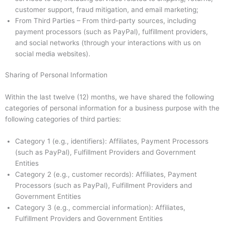
customer support, fraud mitigation, and email marketing;
From Third Parties – From third-party sources, including
payment processors (such as PayPal), fulfillment providers,
and social networks (through your interactions with us on
social media websites).
Sharing of Personal Information
Within the last twelve (12) months, we have shared the following
categories of personal information for a business purpose with the
following categories of third parties:
Category 1 (e.g., identifiers): Affiliates, Payment Processors
(such as PayPal), Fulfillment Providers and Government
Entities
Category 2 (e.g., customer records): Affiliates, Payment
Processors (such as PayPal), Fulfillment Providers and
Government Entities
Category 3 (e.g., commercial information): Affiliates,
Fulfillment Providers and Government Entities