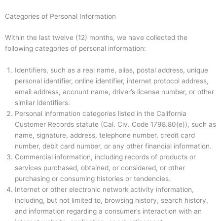
Categories of Personal Information
Within the last twelve (12) months, we have collected the
following categories of personal information:
Identifiers, such as a real name, alias, postal address, unique
personal identifier, online identifier, internet protocol address,
email address, account name, driver’s license number, or other
similar identifiers.
Personal information categories listed in the California
Customer Records statute (Cal. Civ. Code 1798.80(e)), such as
name, signature, address, telephone number, credit card
number, debit card number, or any other financial information.
Commercial information, including records of products or
services purchased, obtained, or considered, or other
purchasing or consuming histories or tendencies.
Internet or other electronic network activity information,
including, but not limited to, browsing history, search history,
and information regarding a consumer’s interaction with an