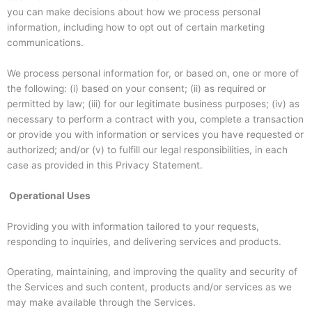
you can make decisions about how we process personal
information, including how to opt out of certain marketing
communications.
We process personal information for, or based on, one or more of
the following: (i) based on your consent; (ii) as required or
permitted by law; (iii) for our legitimate business purposes; (iv) as
necessary to perform a contract with you, complete a transaction
or provide you with information or services you have requested or
authorized; and/or (v) to fulfill our legal responsibilities, in each
case as provided in this Privacy Statement.
Operational Uses
Providing you with information tailored to your requests,
responding to inquiries, and delivering services and products.
Operating, maintaining, and improving the quality and security of
the Services and such content, products and/or services as we
may make available through the Services.