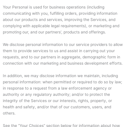
Your Personal is used for business operations (including
communicating with you, fulfilling orders, providing information
about our products and services, improving the Services, and
complying with applicable legal requirements), or marketing and
promoting our, and our partners’, products and offerings.
We disclose personal information to our service providers to allow
them to provide services to us and assist in carrying out your
requests, and to our partners in aggregate, demographic form in
connection with our marketing and business development efforts.
In addition, we may disclose information we maintain, including
personal information: when permitted or required to do so by law;
in response to a request from a law enforcement agency or
authority or any regulatory authority; and/or to protect the
integrity of the Services or our interests, rights, property, or
health and safety, and/or that of our customers, users, and
others.
See the “Your Choices” section below for information about how