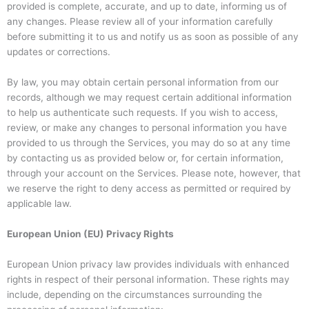
provided is complete, accurate, and up to date, informing us of
any changes. Please review all of your information carefully
before submitting it to us and notify us as soon as possible of any
updates or corrections.
By law, you may obtain certain personal information from our
records, although we may request certain additional information
to help us authenticate such requests. If you wish to access,
review, or make any changes to personal information you have
provided to us through the Services, you may do so at any time
by contacting us as provided below or, for certain information,
through your account on the Services. Please note, however, that
we reserve the right to deny access as permitted or required by
applicable law.
European Union (EU) Privacy Rights
European Union privacy law provides individuals with enhanced
rights in respect of their personal information. These rights may
include, depending on the circumstances surrounding the