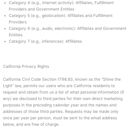
Category 4 (e.g., internet activity): Affiliates, Fulfillment
Providers and Government Entities
Category 5 (e.g., geolocation): Affiliates and Fulfillment
Providers
Category 6 (e.g., audio, electronic): Affiliates and Government
Entities
Category 7 (e.g., inferences): Affiliates
California Privacy Rights
California Civil Code Section 1798.83, known as the “Shine the
Light” law, permits our users who are California residents to
request and obtain from us a list of what personal information (if
any) we disclosed to third parties for their own direct marketing
purposes in the preceding calendar year and the names and
addresses of those third parties. Requests may be made only
once per year per person, must be sent to the email address
below, and are free of charge.