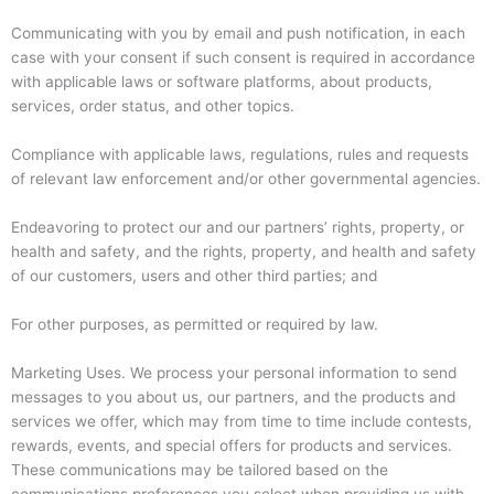
Communicating with you by email and push notification, in each
case with your consent if such consent is required in accordance
with applicable laws or software platforms, about products,
services, order status, and other topics.
Compliance with applicable laws, regulations, rules and requests
of relevant law enforcement and/or other governmental agencies.
Endeavoring to protect our and our partners’ rights, property, or
health and safety, and the rights, property, and health and safety
of our customers, users and other third parties; and
For other purposes, as permitted or required by law.
Marketing Uses. We process your personal information to send
messages to you about us, our partners, and the products and
services we offer, which may from time to time include contests,
rewards, events, and special offers for products and services.
These communications may be tailored based on the
communications preferences you select when providing us with