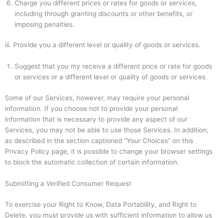
Charge you different prices or rates for goods or services,
including through granting discounts or other benefits, or
imposing penalties.
iii.
Provide you a different level or quality of goods or services.
Suggest that you my receive a different price or rate for goods
or services or a different level or quality of goods or services.
Some of our Services, however, may require your personal
information. If you choose not to provide your personal
information that is necessary to provide any aspect of our
Services, you may not be able to use those Services. In addition,
as described in the section captioned “Your Choices” on this
Privacy Policy page, it is possible to change your browser settings
to block the automatic collection of certain information.
Submitting a Verified Consumer Request
To exercise your Right to Know, Data Portability, and Right to
Delete, you must provide us with sufficient information to allow us