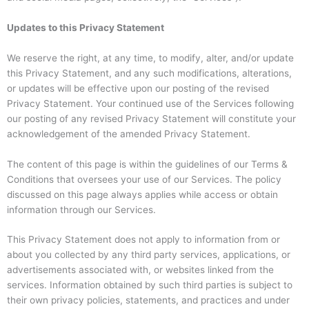
Updates to this Privacy Statement
We reserve the right, at any time, to modify, alter, and/or update
this Privacy Statement, and any such modifications, alterations,
or updates will be effective upon our posting of the revised
Privacy Statement. Your continued use of the Services following
our posting of any revised Privacy Statement will constitute your
acknowledgement of the amended Privacy Statement.
The content of this page is within the guidelines of our Terms &
Conditions that oversees your use of our Services. The policy
discussed on this page always applies while access or obtain
information through our Services.
This Privacy Statement does not apply to information from or
about you collected by any third party services, applications, or
advertisements associated with, or websites linked from the
services. Information obtained by such third parties is subject to
their own privacy policies, statements, and practices and under