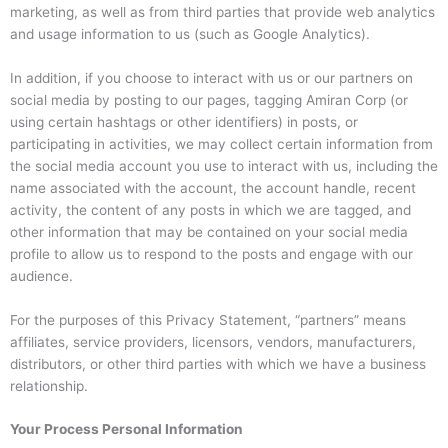
marketing, as well as from third parties that provide web analytics
and usage information to us (such as Google Analytics).
In addition, if you choose to interact with us or our partners on
social media by posting to our pages, tagging Amiran Corp (or
using certain hashtags or other identifiers) in posts, or
participating in activities, we may collect certain information from
the social media account you use to interact with us, including the
name associated with the account, the account handle, recent
activity, the content of any posts in which we are tagged, and
other information that may be contained on your social media
profile to allow us to respond to the posts and engage with our
audience.
For the purposes of this Privacy Statement, “partners” means
affiliates, service providers, licensors, vendors, manufacturers,
distributors, or other third parties with which we have a business
relationship.
Your Process Personal Information