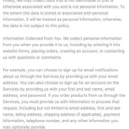
Finally, we may collect data that is not identifiable to you or
otherwise associated with you and is not personal information. To
the extent this data is stored or associated with personal
information, it will be treated as personal information; otherwise,
the data is not subject to this policy.
Information Collected from You. We collect personal information
from you when you provide it to us, including by entering it into
website forms, placing orders, creating an account, or contacting
us with questions or comments.
For example, you can choose to sign up for email notifications
about us through the Services by providing us with your email
address. You can also choose to sign up for an account on the
Services by providing us with your first and last name, email
address, and password. If you order products from us through the
Services, you must provide us with information to process that
request, including but not limited to email address, first and last
name, billing address, shipping address (if applicable), payment
information, telephone number, and any other information you
may optionally provide.