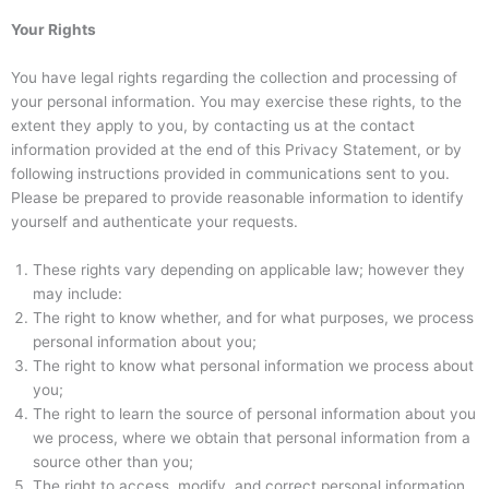
Your Rights
You have legal rights regarding the collection and processing of
your personal information. You may exercise these rights, to the
extent they apply to you, by contacting us at the contact
information provided at the end of this Privacy Statement, or by
following instructions provided in communications sent to you.
Please be prepared to provide reasonable information to identify
yourself and authenticate your requests.
These rights vary depending on applicable law; however they
may include:
The right to know whether, and for what purposes, we process
personal information about you;
The right to know what personal information we process about
you;
The right to learn the source of personal information about you
we process, where we obtain that personal information from a
source other than you;
The right to access, modify, and correct personal information