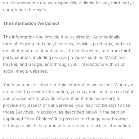
no circumstances are we responsible or liable for any third party’s
compliance therewith.
The Information We Collect
The information you provide it to us directly; Automatically
through logging and analytics tools, cookies, pixel tags, and as a
result of your use of and access to the Services; and from third-
party sources, including service providers such as Mailchimp,
PayPal, and Google, and through your interactions with us on
social media websites.
You have choices about certain information we collect. When you
are asked to provide information, you may decline to do so; but if
you choose not to provide information that is necessary to
provide any aspect of our Services, you may not be able to use
those Services. In addition, as described below in the section
captioned “Your Choices” it is possible to change your browser
settings to block the automatic collection of certain information.