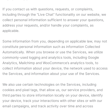
If you contact us with questions, requests, or complaints,
including through the “Live Chat” functionality on our website, we
collect personal information sufficient to answer your questions,
address your requests, and/or handle your complaints, as
applicable.
Some information from you, depending on applicable law, may not
constitute personal information such as information Collected
Automatically. When you browse or use the Services, we utilize
commonly-used logging and analytics tools, including Google
Analytics, Mailchimp and WooCommerce’s analytics tools, to
collect information about your device, the network used to access
the Services, and information about your use of the Services.
We also use certain technologies on the Services, including
cookies and pixel tags, that allow us, our service providers, and
third parties to store information locally on your device, identify
your device, track your interactions with other sites or with our
email campaigns, and track activity over time and across