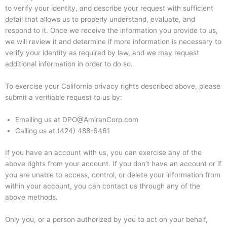
to verify your identity, and describe your request with sufficient
detail that allows us to properly understand, evaluate, and
respond to it. Once we receive the information you provide to us,
we will review it and determine if more information is necessary to
verify your identity as required by law, and we may request
additional information in order to do so.
To exercise your California privacy rights described above, please
submit a verifiable request to us by:
Emailing us at DPO@AmiranCorp.com
Calling us at (424) 488-6461
If you have an account with us, you can exercise any of the
above rights from your account. If you don’t have an account or if
you are unable to access, control, or delete your information from
within your account, you can contact us through any of the
above methods.
Only you, or a person authorized by you to act on your behalf,