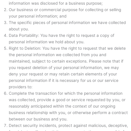
information was disclosed for a business purpose;
Our business or commercial purpose for collecting or selling
your personal information; and
The specific pieces of personal information we have collected
about you.
Data Portability: You have the right to request a copy of
personal information we hold about you.
Right to Deletion: You have the right to request that we delete
the personal information we collected from you and
maintained, subject to certain exceptions. Please note that if
you request deletion of your personal information, we may
deny your request or may retain certain elements of your
personal information if it is necessary for us or our service
providers to:
Complete the transaction for which the personal information
was collected, provide a good or service requested by you, or
reasonably anticipated within the context of our ongoing
business relationship with you, or otherwise perform a contract
between our business and you.
Detect security incidents, protect against malicious, deceptive,