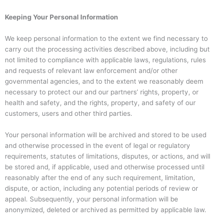
Keeping Your Personal Information
We keep personal information to the extent we find necessary to
carry out the processing activities described above, including but
not limited to compliance with applicable laws, regulations, rules
and requests of relevant law enforcement and/or other
governmental agencies, and to the extent we reasonably deem
necessary to protect our and our partners’ rights, property, or
health and safety, and the rights, property, and safety of our
customers, users and other third parties.
Your personal information will be archived and stored to be used
and otherwise processed in the event of legal or regulatory
requirements, statutes of limitations, disputes, or actions, and will
be stored and, if applicable, used and otherwise processed until
reasonably after the end of any such requirement, limitation,
dispute, or action, including any potential periods of review or
appeal. Subsequently, your personal information will be
anonymized, deleted or archived as permitted by applicable law.