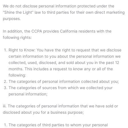
We do not disclose personal information protected under the
“Shine the Light” law to third parties for their own direct marketing
purposes.
In addition, the CCPA provides California residents with the
following rights:
Right to Know: You have the right to request that we disclose
certain information to you about the personal information we
collected, used, disclosed, and sold about you in the past 12
months. This includes a request to know any or all of the
following:
The categories of personal information collected about you;
The categories of sources from which we collected your
personal information;
iii.
The categories of personal information that we have sold or
disclosed about you for a business purpose;
The categories of third parties to whom your personal