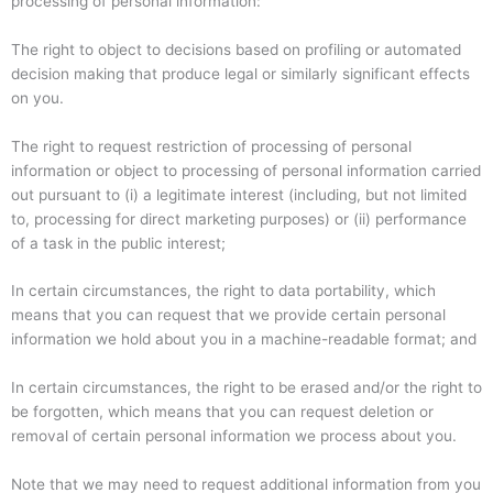
processing of personal information:
The right to object to decisions based on profiling or automated
decision making that produce legal or similarly significant effects
on you.
The right to request restriction of processing of personal
information or object to processing of personal information carried
out pursuant to (i) a legitimate interest (including, but not limited
to, processing for direct marketing purposes) or (ii) performance
of a task in the public interest;
In certain circumstances, the right to data portability, which
means that you can request that we provide certain personal
information we hold about you in a machine-readable format; and
In certain circumstances, the right to be erased and/or the right to
be forgotten, which means that you can request deletion or
removal of certain personal information we process about you.
Note that we may need to request additional information from you