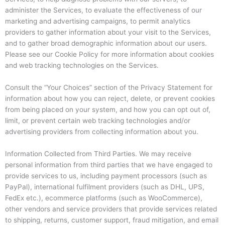
administer the Services, to evaluate the effectiveness of our
marketing and advertising campaigns, to permit analytics
providers to gather information about your visit to the Services,
and to gather broad demographic information about our users.
Please see our Cookie Policy for more information about cookies
and web tracking technologies on the Services.
Consult the “Your Choices” section of the Privacy Statement for
information about how you can reject, delete, or prevent cookies
from being placed on your system, and how you can opt out of,
limit, or prevent certain web tracking technologies and/or
advertising providers from collecting information about you.
Information Collected from Third Parties. We may receive
personal information from third parties that we have engaged to
provide services to us, including payment processors (such as
PayPal), international fulfilment providers (such as DHL, UPS,
FedEx etc.), ecommerce platforms (such as WooCommerce),
other vendors and service providers that provide services related
to shipping, returns, customer support, fraud mitigation, and email