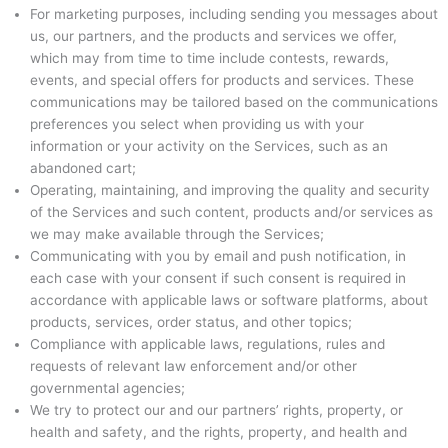
For marketing purposes, including sending you messages about
us, our partners, and the products and services we offer,
which may from time to time include contests, rewards,
events, and special offers for products and services. These
communications may be tailored based on the communications
preferences you select when providing us with your
information or your activity on the Services, such as an
abandoned cart;
Operating, maintaining, and improving the quality and security
of the Services and such content, products and/or services as
we may make available through the Services;
Communicating with you by email and push notification, in
each case with your consent if such consent is required in
accordance with applicable laws or software platforms, about
products, services, order status, and other topics;
Compliance with applicable laws, regulations, rules and
requests of relevant law enforcement and/or other
governmental agencies;
We try to protect our and our partners’ rights, property, or
health and safety, and the rights, property, and health and