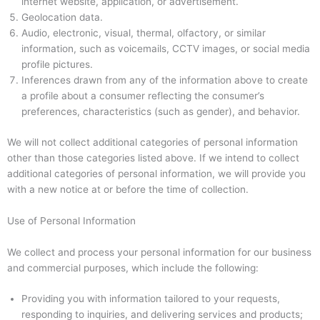
internet website, application, or advertisement.
Geolocation data.
Audio, electronic, visual, thermal, olfactory, or similar
information, such as voicemails, CCTV images, or social media
profile pictures.
Inferences drawn from any of the information above to create
a profile about a consumer reflecting the consumer’s
preferences, characteristics (such as gender), and behavior.
We will not collect additional categories of personal information
other than those categories listed above. If we intend to collect
additional categories of personal information, we will provide you
with a new notice at or before the time of collection.
Use of Personal Information
We collect and process your personal information for our business
and commercial purposes, which include the following:
Providing you with information tailored to your requests,
responding to inquiries, and delivering services and products;