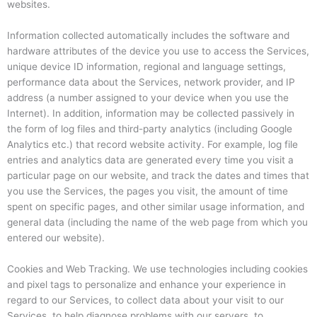
websites.
Information collected automatically includes the software and
hardware attributes of the device you use to access the Services,
unique device ID information, regional and language settings,
performance data about the Services, network provider, and IP
address (a number assigned to your device when you use the
Internet). In addition, information may be collected passively in
the form of log files and third-party analytics (including Google
Analytics etc.) that record website activity. For example, log file
entries and analytics data are generated every time you visit a
particular page on our website, and track the dates and times that
you use the Services, the pages you visit, the amount of time
spent on specific pages, and other similar usage information, and
general data (including the name of the web page from which you
entered our website).
Cookies and Web Tracking. We use technologies including cookies
and pixel tags to personalize and enhance your experience in
regard to our Services, to collect data about your visit to our
Services, to help diagnose problems with our servers, to