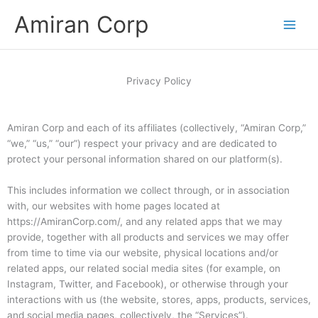
Skip
Amiran Corp
to
content
Privacy Policy
Amiran Corp and each of its affiliates (collectively, “Amiran Corp,”
“we,” “us,” “our”) respect your privacy and are dedicated to
protect your personal information shared on our platform(s).
This includes information we collect through, or in association
with, our websites with home pages located at
https://AmiranCorp.com/, and any related apps that we may
provide, together with all products and services we may offer
from time to time via our website, physical locations and/or
related apps, our related social media sites (for example, on
Instagram, Twitter, and Facebook), or otherwise through your
interactions with us (the website, stores, apps, products, services,
and social media pages, collectively, the “Services”).