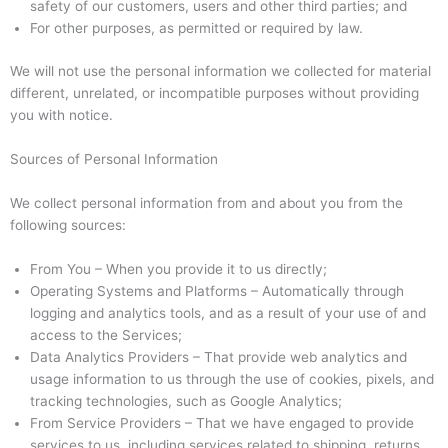
safety of our customers, users and other third parties; and
For other purposes, as permitted or required by law.
We will not use the personal information we collected for material
different, unrelated, or incompatible purposes without providing
you with notice.
Sources of Personal Information
We collect personal information from and about you from the
following sources:
From You – When you provide it to us directly;
Operating Systems and Platforms – Automatically through
logging and analytics tools, and as a result of your use of and
access to the Services;
Data Analytics Providers – That provide web analytics and
usage information to us through the use of cookies, pixels, and
tracking technologies, such as Google Analytics;
From Service Providers – That we have engaged to provide
services to us, including services related to shipping, returns,