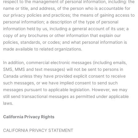
respect to the management of personal information, including: the
name or title, and address, of the person who is accountable for
our privacy policies and practices; the means of gaining access to
personal information; a description of the type of personal
information held by us, including a general account of its use; a
copy of any brochures or other information that explain our
policies, standards, or codes; and what personal information is
made available to related organizations.
In addition, commercial electronic messages (including emails,
SMS, MMS and text messages) will not be sent to persons in
Canada unless they have provided explicit consent to receive
such messages, or we have implied consent to send such
messages pursuant to applicable legislation. However, we may
still send transactional messages as permitted under applicable
laws.
California Privacy Rights
CALIFORNIA PRIVACY STATEMENT