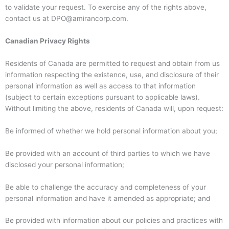
to validate your request. To exercise any of the rights above,
contact us at DPO@amirancorp.com.
Canadian Privacy Rights
Residents of Canada are permitted to request and obtain from us
information respecting the existence, use, and disclosure of their
personal information as well as access to that information
(subject to certain exceptions pursuant to applicable laws).
Without limiting the above, residents of Canada will, upon request:
Be informed of whether we hold personal information about you;
Be provided with an account of third parties to which we have
disclosed your personal information;
Be able to challenge the accuracy and completeness of your
personal information and have it amended as appropriate; and
Be provided with information about our policies and practices with