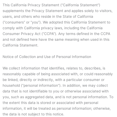
This California Privacy Statement (“California Statement”)
supplements the Privacy Statement and applies solely to visitors,
users, and others who reside in the State of California
(“consumers” or “you”). We adopted this California Statement to
comply with California privacy laws, including the California
Consumer Privacy Act (“CCPA”). Any terms defined in the CCPA
and not defined here have the same meaning when used in this
California Statement.
Notice of Collection and Use of Personal Information
We collect information that identifies, relates to, describes, is
reasonably capable of being associated with, or could reasonably
be linked, directly or indirectly, with a particular consumer or
household (“personal information”). In addition, we may collect
data that is not identifiable to you or otherwise associated with
you, such as aggregated data, and is not personal information. To
the extent this data is stored or associated with personal
information, it will be treated as personal information; otherwise,
the data is not subject to this notice.