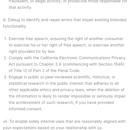
fraudulent, or illegal activity; or prosecute those responsible for
that activity.
iii.
Debug to identify and repair errors that impair existing intended
functionality.
Exercise free speech, ensuring the right of another consumer
to exercise his or her right of free speech, or exercise another
right provided for by law.
Comply with the California Electronic Communications Privacy
Act pursuant to Chapter 3.6 (commencing with Section 1546)
of Title 12 of Part 2 of the Penal Code.
Engage in public or peer-reviewed scientific, historical, or
statistical research in the public interest that adheres to all
other applicable ethics and privacy laws, when the deletion of
the information is likely to render impossible or seriously impair
the achievement of such research, if you have provided
informed consent.
vii.
To enable solely internal uses that are reasonably aligned with
your expectations based on your relationship with us.